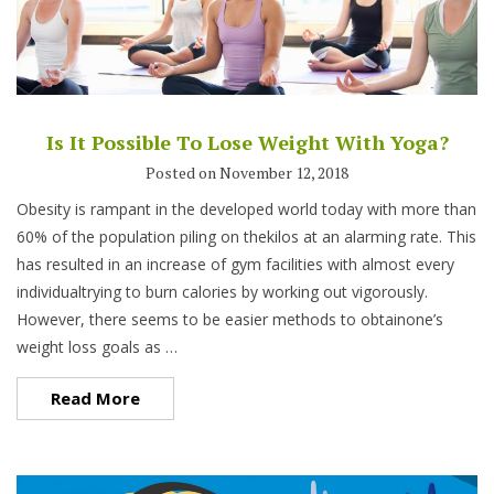
Is It Possible To Lose Weight With Yoga?
Posted on November 12, 2018
Obesity is rampant in the developed world today with more than
60% of the population piling on thekilos at an alarming rate. This
has resulted in an increase of gym facilities with almost every
individualtrying to burn calories by working out vigorously.
However, there seems to be easier methods to obtainone’s
weight loss goals as …
Read More