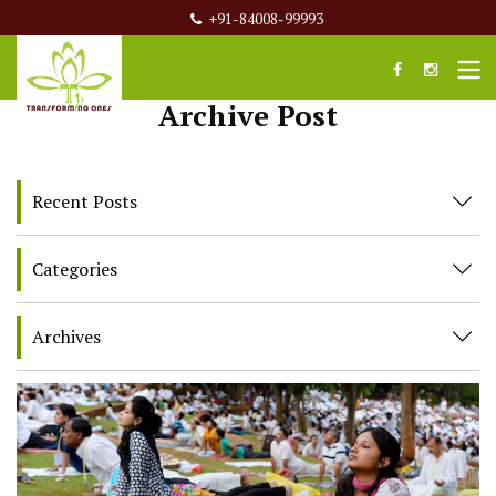
+91-84008-99993
Archive Post
Recent Posts
Categories
Archives