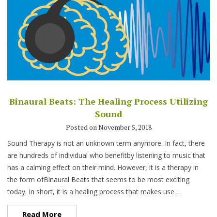
Binaural Beats: The Healing Process Utilizing
Sound
Posted on November 5, 2018
Sound Therapy is not an unknown term anymore. In fact, there
are hundreds of individual who benefitby listening to music that
has a calming effect on their mind. However, it is a therapy in
the form ofBinaural Beats that seems to be most exciting
today. In short, it is a healing process that makes use …
Read More