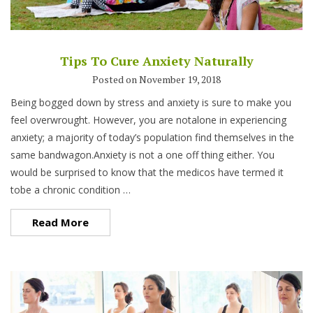
Tips To Cure Anxiety Naturally
Posted on November 19, 2018
Being bogged down by stress and anxiety is sure to make you
feel overwrought. However, you are notalone in experiencing
anxiety; a majority of today’s population find themselves in the
same bandwagon.Anxiety is not a one off thing either. You
would be surprised to know that the medicos have termed it
tobe a chronic condition …
Read More