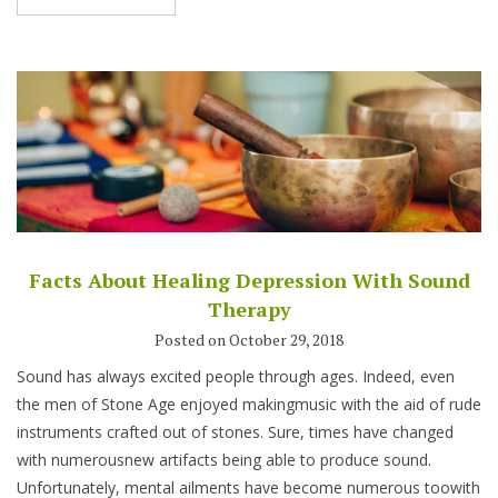
Facts About Healing Depression With Sound
Therapy
Posted on October 29, 2018
Sound has always excited people through ages. Indeed, even
the men of Stone Age enjoyed makingmusic with the aid of rude
instruments crafted out of stones. Sure, times have changed
with numerousnew artifacts being able to produce sound.
Unfortunately, mental ailments have become numerous toowith