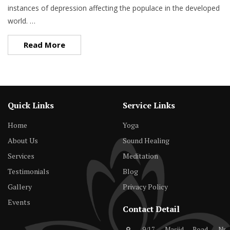
instances of depression affecting the populace in the developed
world. …
Read More
Quick Links
Service Links
Home
Yoga
About Us
Sound Healing
Services
Meditation
Testimonials
Blog
Gallery
Privacy Policy
Events
Contact Detail
9/17, Masjid Road, Nr