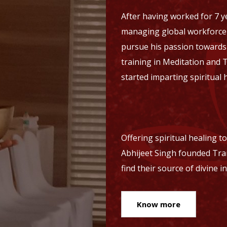
After having worked for 7 ye
managing global workforce a
pursue his passion towards m
training in Meditation and 
started imparting spiritual 
Offering spiritual healing t
Abhijeet Singh founded Tra
find their source of divine i
Know more