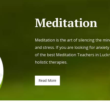
Meditation
Meditation is the art of silencing the mi
and stress. If you are looking for anxie
of the best Meditation Teachers in Luckn
holistic therapies.
Read More