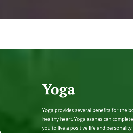
Yoga
Yoga provides several benefits for the bo
healthy heart. Yoga asanas can completel
you to live a positive life and personal