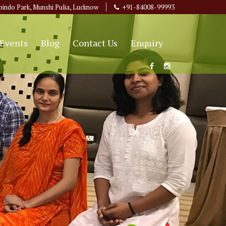
bindo Park, Munshi Pulia, Lucknow
+91-84008-99993
Events
Blog
Contact Us
Enquiry