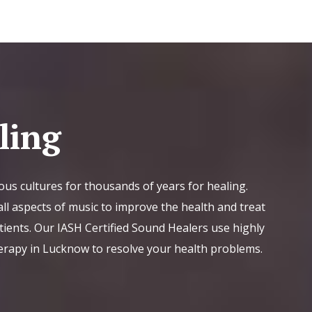
ling
ous cultures for thousands of years for healing.
ll aspects of music to improve the health and treat
tients. Our IASH Certified Sound Healers use highly
erapy in Lucknow to resolve your health problems.