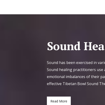
Sound Hea
Sound has been exercised in vari
Sound healing practitioners use a
emotional imbalances of their pa
effective Tibetan Bowl Sound Th
Read More