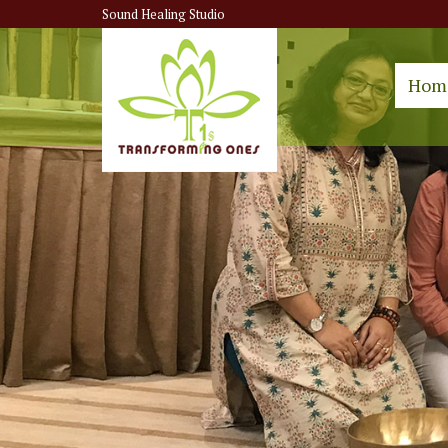
Sound Healing Studio
Hom