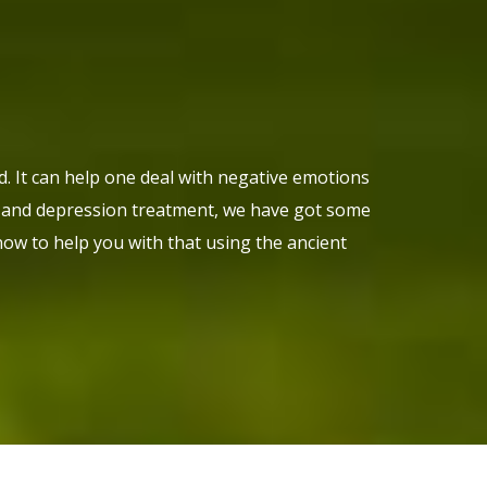
nd. It can help one deal with negative emotions
ty and depression treatment, we have got some
ow to help you with that using the ancient