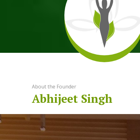
About the Founder
Abhijeet Singh