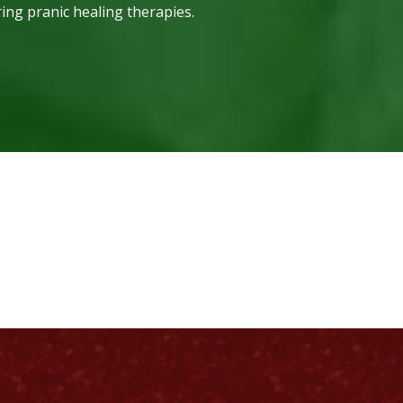
ring pranic healing therapies.