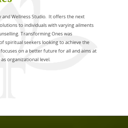
and Wellness Studio. It offers the next
lutions to individuals with varying ailments
nselling. Transforming Ones was
f spiritual seekers looking to achieve the
ve focuses on a better future for all and aims at
as organizational level.