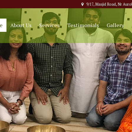
9/17, Masjid Road, Nr Auro
e
About Us
Services
Testimonials
Gallery