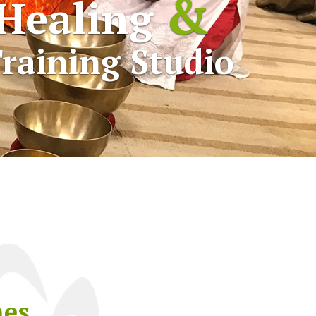
&
Healing
raining Studio
nes