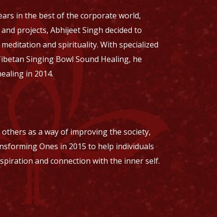
ars in the best of the corporate world,
nd projects, Abhijeet Singh decided to
editation and spirituality. With specialized
Tibetan Singing Bowl Sound Healing, he
healing in 2014.
o others as a way of improving the society,
nsforming Ones in 2015 to help individuals
nspiration and connection with the inner self.