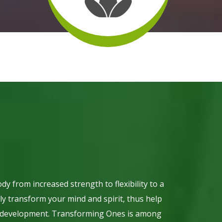
dy from increased strength to flexibility to a
y transform your mind and spirit, thus help
ity development. Transforming Ones is among