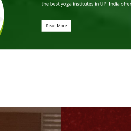
the best yoga institutes in UP, India offe
Read More