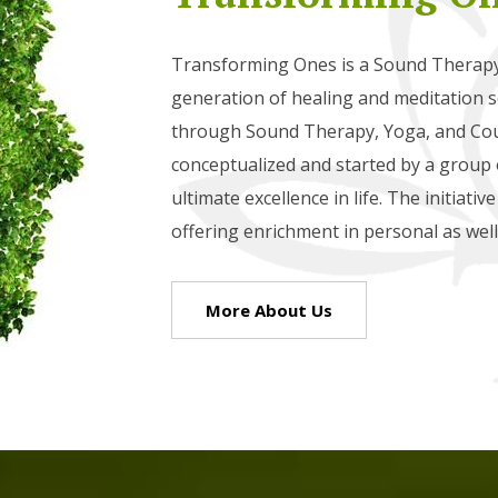
Transforming Ones is a Sound Therapy 
generation of healing and meditation so
through Sound Therapy, Yoga, and Cou
conceptualized and started by a group o
ultimate excellence in life. The initiati
offering enrichment in personal as well 
More About Us