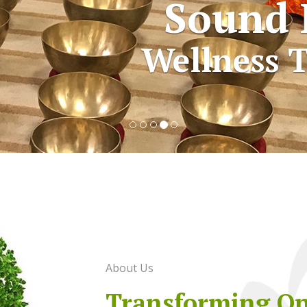
Sound 
Wellness T
About Us
Transforming O